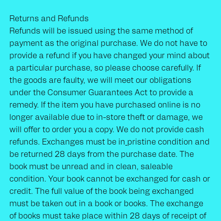
Returns and Refunds
Refunds will be issued using the same method of
payment as the original purchase. We do not have to
provide a refund if you have changed your mind about
a particular purchase, so please choose carefully. If
the goods are faulty, we will meet our obligations
under the Consumer Guarantees Act to provide a
remedy. If the item you have purchased online is no
longer available due to in-store theft or damage, we
will offer to order you a copy. We do not provide cash
refunds. Exchanges must be in
pristine condition and
be returned 28 days from the purchase date. The
book must be unread and in clean, saleable
condition. Your book cannot be exchanged for cash or
credit. The full value of the book being exchanged
must be taken out in a book or books. The exchange
of books must take place within 28 days of receipt of