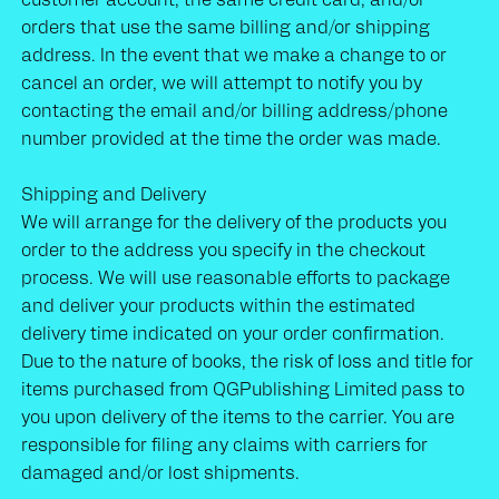
orders that use the same billing and/or shipping
address. In the event that we make a change to or
cancel an order, we will attempt to notify you by
contacting the email and/or billing address/phone
number provided at the time the order was made.
Shipping and Delivery
We will arrange for the delivery of the products you
order to the address you specify in the checkout
process. We will use reasonable efforts to package
and deliver your products within the estimated
delivery time indicated on your order confirmation.
Due to the nature of books, the risk of loss and title for
items purchased from QGPublishing Limited
pass to
you upon delivery of the items to the carrier. You are
responsible for filing any claims with carriers for
damaged and/or lost shipments.