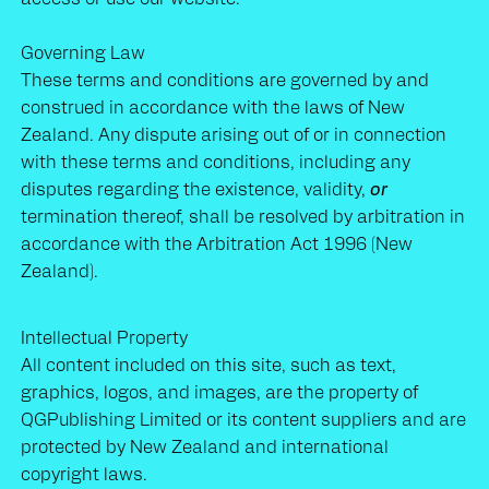
About us
Governing Law
These terms and conditions are governed by and
Terms and Conditions
construed in accordance with the laws of New
Zealand. Any dispute arising out of or in connection
with these terms and conditions, including any
disputes regarding the existence, validity,
or
termination thereof, shall be resolved by arbitration in
accordance with the Arbitration Act 1996 (New
Zealand).
Intellectual Property
All content included on this site, such as text,
graphics, logos, and images, are the property of
QGPublishing Limited or its content suppliers and are
protected by New Zealand and international
copyright laws.