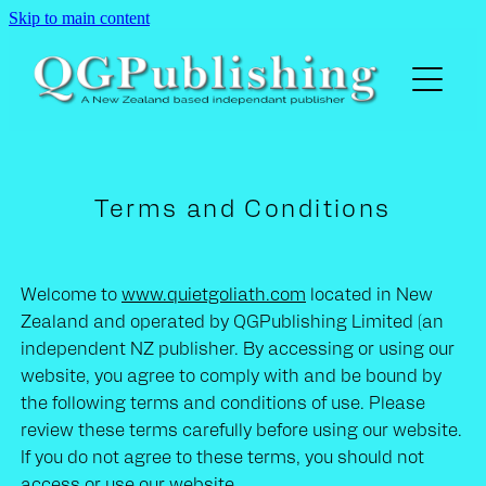
Skip to main content
Home
The Big Fat Fox in The Henhouse
Terms and Conditions
A Noble Chance
Welcome to
www.quietgoliath.com
located in New
Darwinian Jekyll Freudian Hyde
Zealand and operated by QGPublishing Limited (an
independent NZ publisher. By accessing or using our
website, you agree to comply with and be bound by
Buy
the following terms and conditions of use. Please
review these terms carefully before using our website.
Contact
If you do not agree to these terms, you should not
access or use our website.