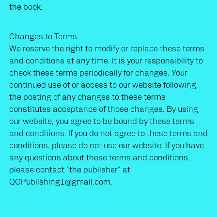
the book.
Changes to Terms
We reserve the right to modify or replace these terms
and conditions at any time. It is your responsibility to
check these terms periodically for changes. Your
continued use of or access to our website following
the posting of any changes to these terms
constitutes acceptance of those changes. By using
our website, you agree to be bound by these terms
and conditions. If you do not agree to these terms and
conditions, please do not use our website. If you have
any questions about these terms and conditions,
please contact "the publisher" at
QGPublishing1@gmail.com.