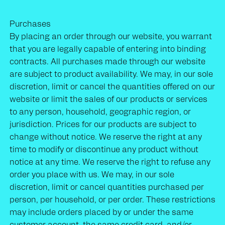
Purchases
By placing an order through our website, you warrant
that you are legally capable of entering into binding
contracts. All purchases made through our website
are subject to product availability. We may, in our sole
discretion, limit or cancel the quantities offered on our
website or limit the sales of our products or services
to any person, household, geographic region, or
jurisdiction. Prices for our products are subject to
change without notice. We reserve the right at any
time to modify or discontinue any product without
notice at any time. We reserve the right to refuse any
order you place with us. We may, in our sole
discretion, limit or cancel quantities purchased per
person, per household, or per order. These restrictions
may include orders placed by or under the same
customer account, the same credit card, and/or