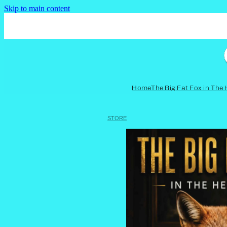
Skip to main content
Home
The Big Fat Fox in The
STORE