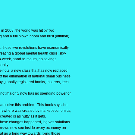
 in 2008, the world was hit by two
g and a full blown boom and bust (attrition)
 those two revolutions have economically
ating a global mental health crisis: sky-
to-week, hand-to-mouth, no savings
anity.
-nots: a new class that has now replaced
f the elimination of national small business
y globally registered banks, insurers, tech
not majority now has no spending power or
 solve this problem. This book says the
rywhere was created by market economics,
 created is as nutty as it gets.
ese changes happened, it gives solutions
lems we now see inside every economy on
hat go a long way towards fixing those