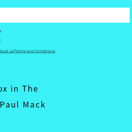
bout us
Terms and Conditions
ox in The
Paul Mack