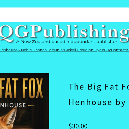
SEARCH
CART
 Henhouse
A Noble Chance
Darwinian Jekyll Freudian Hyde
Buy
Contact
A
The Big Fat F
Henhouse by 
$30.00