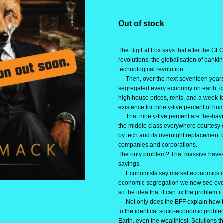
Out of stock
The Big Fat Fox says that after the GFC
revolutions: the globalisation of bankin
technological revolution.
Then, over the next seventeen years,
segregated every economy on earth, cre
high house prices, rents, and a week-
existence for ninety-five percent of hum
That ninety-five percent are the-have
the middle class everywhere courtesy o
by tech and its overnight replacement b
companies and corporations.
The only problem? That massive have-
savings.
Economists say market economics can
economic segregation we now see eve
so the idea that it can fix the problem it
Not only does the BFF explain how th
to the identical socio-economic prob
Earth, even the wealthiest. Solutions t